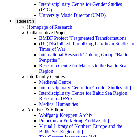
Interdisciplinary Centre for Gender Studies
(IZfG)
University Music Director (UMD)
Research
Homepage of Research
Collaborative Projects
BMBF Project "Fragmented Transformations"
(Un)Disciplined: Pluralizing Ukrainian Studies in
Times of War
International Research Training Group "Baltic
Peripeties"
Research Centre for Manors in the Baltic Sea
Region
Interfaculty Centres
Medieval Centre
Interdisciplinary Centre for Gender Studies [de]
Interdisciplinary Centre for Baltic Sea Region
Research - IFZO
Medical Humanities
Archives & Editions
Wolfgang-Koeppen-Archiv
Pomeranian Folk Song Archive [de]
Virtual Library of Northern Europe and the
Baltic Sea Region [de]