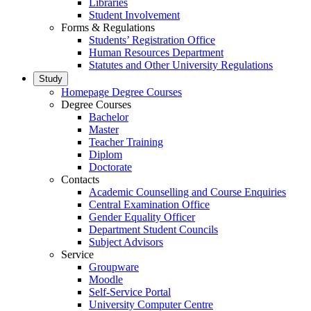
Libraries
Student Involvement
Forms & Regulations
Students’ Registration Office
Human Resources Department
Statutes and Other University Regulations
Study
Homepage Degree Courses
Degree Courses
Bachelor
Master
Teacher Training
Diplom
Doctorate
Contacts
Academic Counselling and Course Enquiries
Central Examination Office
Gender Equality Officer
Department Student Councils
Subject Advisors
Service
Groupware
Moodle
Self-Service Portal
University Computer Centre