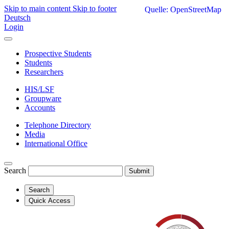
Skip to main content
Skip to footer
Quelle: OpenStreetMap
Deutsch
Login
Prospective Students
Students
Researchers
HIS/LSF
Groupware
Accounts
Telephone Directory
Media
International Office
Search
Submit
Search
Quick Access