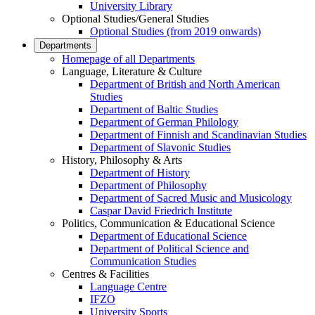
University Library
Optional Studies/General Studies
Optional Studies (from 2019 onwards)
Departments
Homepage of all Departments
Language, Literature & Culture
Department of British and North American
Studies
Department of Baltic Studies
Department of German Philology
Department of Finnish and Scandinavian Studies
Department of Slavonic Studies
History, Philosophy & Arts
Department of History
Department of Philosophy
Department of Sacred Music and Musicology
Caspar David Friedrich Institute
Politics, Communication & Educational Science
Department of Educational Science
Department of Political Science and
Communication Studies
Centres & Facilities
Language Centre
IFZO
University Sports