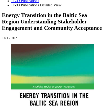
IFZO Publications
IFZO Publications Detailed View
Energy Transition in the Baltic Sea
Region Understanding Stakeholder
Engagement and Community Acceptance
14.12.2021