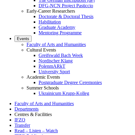
The German Inscriptions [de]
DFG-NCN Project Pasticcio
Early-Career Researchers
Doctorate & Doctoral Thesis
Habilitation
Graduate Academy
Mentoring Programme
Events
Faculty of Arts and Humanities
Cultural Events
Greifswald Bach Week
Nordischer Klang
PolenmARkT
University Sport
Academic Events
Postgraduate Degree Ceremonies
Summer Schools
Ukrainicum Krupp-Kolleg
Faculty of Arts and Humanities
Departments
Centres & Facilities
IFZO
Transfer
Read – Listen – Watch