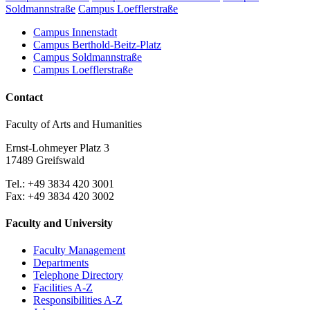
Soldmannstraße
Campus Loefflerstraße
Campus Innenstadt
Campus Berthold-Beitz-Platz
Campus Soldmannstraße
Campus Loefflerstraße
Contact
Faculty of Arts and Humanities
Ernst-Lohmeyer Platz 3
17489 Greifswald
Tel.: +49 3834 420 3001
Fax: +49 3834 420 3002
Faculty and University
Faculty Management
Departments
Telephone Directory
Facilities A-Z
Responsibilities A-Z