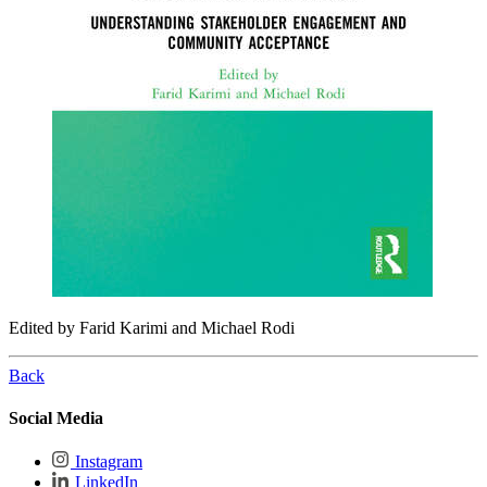
Edited by Farid Karimi and Michael Rodi
Back
Social Media
Instagram
LinkedIn