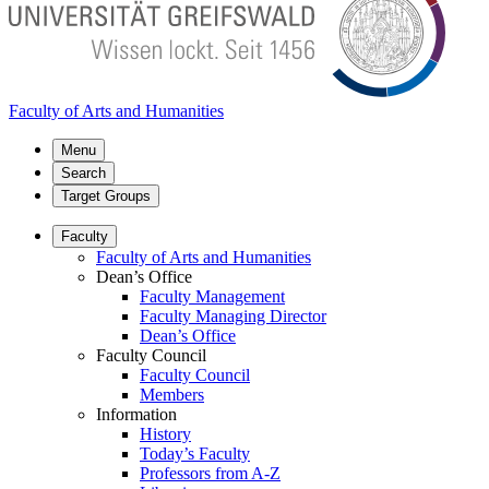
Faculty of Arts and Humanities
Menu
Search
Target Groups
Faculty
Faculty of Arts and Humanities
Dean’s Office
Faculty Management
Faculty Managing Director
Dean’s Office
Faculty Council
Faculty Council
Members
Information
History
Today’s Faculty
Professors from A-Z