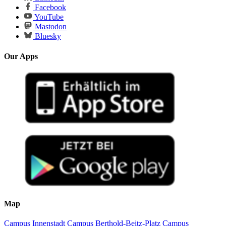
Facebook
YouTube
Mastodon
Bluesky
Our Apps
Map
Campus Innenstadt
Campus Berthold-Beitz-Platz
Campus