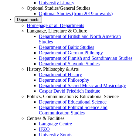
University Library
Optional Studies/General Studies
Optional Studies (from 2019 onwards)
Departments
Homepage of all Departments
Language, Literature & Culture
Department of British and North American
Studies
Department of Baltic Studies
Department of German Philology
Department of Finnish and Scandinavian Studies
Department of Slavonic Studies
History, Philosophy & Arts
Department of History
Department of Philosophy
Department of Sacred Music and Musicology
Caspar David Friedrich Institute
Politics, Communication & Educational Science
Department of Educational Science
Department of Political Science and
Communication Studies
Centres & Facilities
Language Centre
IFZO
University Sports