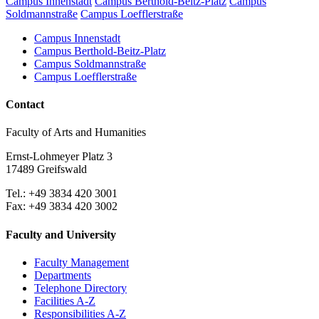
Campus Innenstadt
Campus Berthold-Beitz-Platz
Campus
Soldmannstraße
Campus Loefflerstraße
Campus Innenstadt
Campus Berthold-Beitz-Platz
Campus Soldmannstraße
Campus Loefflerstraße
Contact
Faculty of Arts and Humanities
Ernst-Lohmeyer Platz 3
17489 Greifswald
Tel.: +49 3834 420 3001
Fax: +49 3834 420 3002
Faculty and University
Faculty Management
Departments
Telephone Directory
Facilities A-Z
Responsibilities A-Z