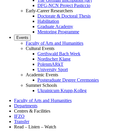
The German Inscriptions [de]
DFG-NCN Project Pasticcio
Early-Career Researchers
Doctorate & Doctoral Thesis
Habilitation
Graduate Academy
Mentoring Programme
Events
Faculty of Arts and Humanities
Cultural Events
Greifswald Bach Week
Nordischer Klang
PolenmARkT
University Sport
Academic Events
Postgraduate Degree Ceremonies
Summer Schools
Ukrainicum Krupp-Kolleg
Faculty of Arts and Humanities
Departments
Centres & Facilities
IFZO
Transfer
Read – Listen – Watch