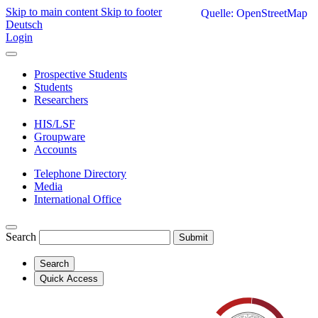
Skip to main content
Skip to footer
Quelle: OpenStreetMap
Deutsch
Login
Prospective Students
Students
Researchers
HIS/LSF
Groupware
Accounts
Telephone Directory
Media
International Office
Search
Submit
Search
Quick Access