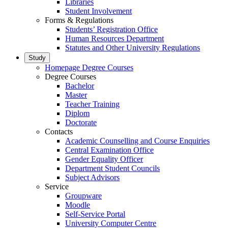
Libraries
Student Involvement
Forms & Regulations
Students’ Registration Office
Human Resources Department
Statutes and Other University Regulations
Study
Homepage Degree Courses
Degree Courses
Bachelor
Master
Teacher Training
Diplom
Doctorate
Contacts
Academic Counselling and Course Enquiries
Central Examination Office
Gender Equality Officer
Department Student Councils
Subject Advisors
Service
Groupware
Moodle
Self-Service Portal
University Computer Centre