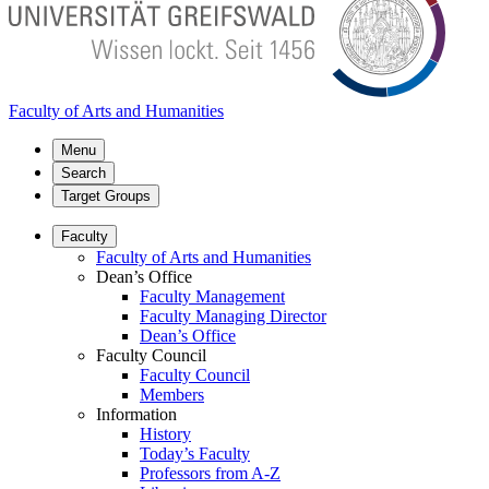
Faculty of Arts and Humanities
Menu
Search
Target Groups
Faculty
Faculty of Arts and Humanities
Dean’s Office
Faculty Management
Faculty Managing Director
Dean’s Office
Faculty Council
Faculty Council
Members
Information
History
Today’s Faculty
Professors from A-Z