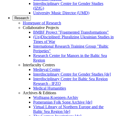
Interdisciplinary Centre for Gender Studies
(IZfG)
University Music Director (UMD)
Research
Homepage of Research
Collaborative Projects
BMBF Project "Fragmented Transformations"
(Un)Disciplined: Pluralizing Ukrainian Studies in
Times of War
International Research Training Group "Baltic
Peripeties"
Research Centre for Manors in the Baltic Sea
Region
Interfaculty Centres
Medieval Centre
Interdisciplinary Centre for Gender Studies [de]
Interdisciplinary Centre for Baltic Sea Region
Research - IFZO
Medical Humanities
Archives & Editions
Wolfgang-Koeppen-Archiv
Pomeranian Folk Song Archive [de]
Virtual Library of Northern Europe and the
Baltic Sea Region [de]