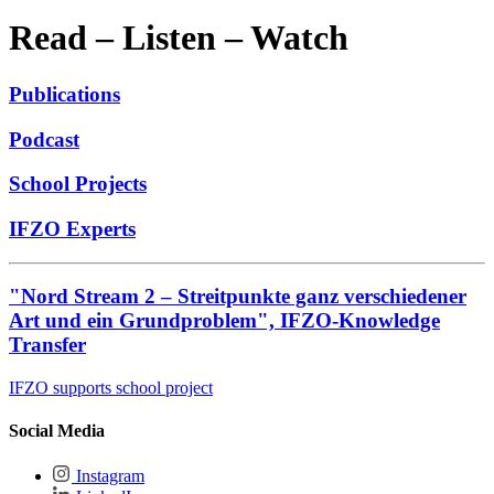
Read – Listen – Watch
Publications
Podcast
School Projects
IFZO Experts
"Nord Stream 2 – Streitpunkte ganz verschiedener
Art und ein Grundproblem", IFZO-Knowledge
Transfer
IFZO supports school project
Social Media
Instagram