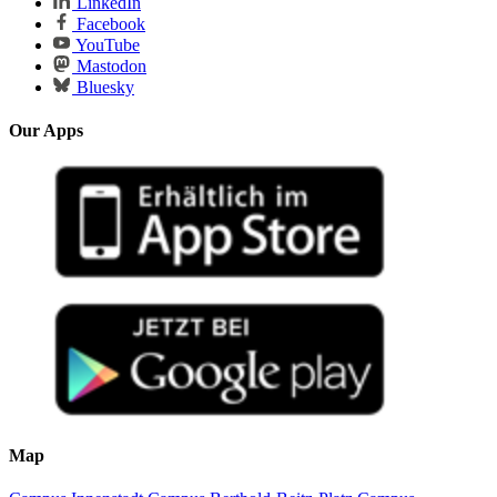
LinkedIn
Facebook
YouTube
Mastodon
Bluesky
Our Apps
Map