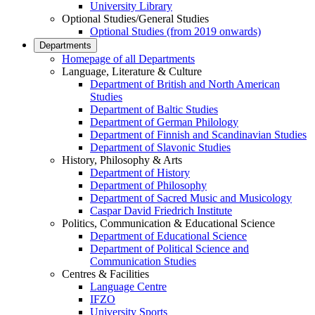
University Library
Optional Studies/General Studies
Optional Studies (from 2019 onwards)
Departments
Homepage of all Departments
Language, Literature & Culture
Department of British and North American
Studies
Department of Baltic Studies
Department of German Philology
Department of Finnish and Scandinavian Studies
Department of Slavonic Studies
History, Philosophy & Arts
Department of History
Department of Philosophy
Department of Sacred Music and Musicology
Caspar David Friedrich Institute
Politics, Communication & Educational Science
Department of Educational Science
Department of Political Science and
Communication Studies
Centres & Facilities
Language Centre
IFZO
University Sports