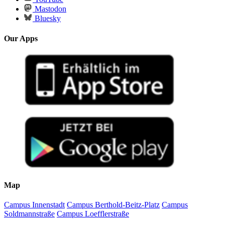
Mastodon
Bluesky
Our Apps
Map
Campus Innenstadt
Campus Berthold-Beitz-Platz
Campus
Soldmannstraße
Campus Loefflerstraße