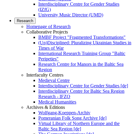
Interdisciplinary Centre for Gender Studies
(IZfG)
University Music Director (UMD)
Research
Homepage of Research
Collaborative Projects
BMBF Project "Fragmented Transformations"
(Un)Disciplined: Pluralizing Ukrainian Studies in
Times of War
International Research Training Group "Baltic
Peripeties"
Research Centre for Manors in the Baltic Sea
Region
Interfaculty Centres
Medieval Centre
Interdisciplinary Centre for Gender Studies [de]
Interdisciplinary Centre for Baltic Sea Region
Research - IFZO
Medical Humanities
Archives & Editions
Wolfgang-Koeppen-Archiv
Pomeranian Folk Song Archive [de]
Virtual Library of Northern Europe and the
Baltic Sea Region [de]