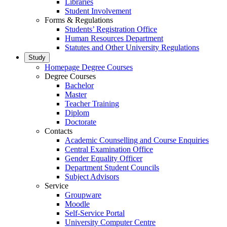
Libraries
Student Involvement
Forms & Regulations
Students’ Registration Office
Human Resources Department
Statutes and Other University Regulations
Study
Homepage Degree Courses
Degree Courses
Bachelor
Master
Teacher Training
Diplom
Doctorate
Contacts
Academic Counselling and Course Enquiries
Central Examination Office
Gender Equality Officer
Department Student Councils
Subject Advisors
Service
Groupware
Moodle
Self-Service Portal
University Computer Centre