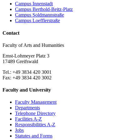
Campus Innenstadt
Campus Berthold-Beitz-Platz
Campus Soldmannstraße
Campus Loefflerstraße
Contact
Faculty of Arts and Humanities
Ernst-Lohmeyer Platz 3
17489 Greifswald
Tel.: +49 3834 420 3001
Fax: +49 3834 420 3002
Faculty and University
Faculty Management
Departments
Telephone Directory
Facilities A-Z
Responsibilities A-Z
Jobs
Statutes and Forms