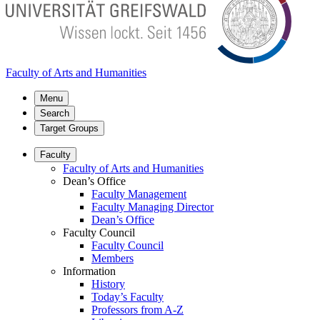
Faculty of Arts and Humanities
Menu
Search
Target Groups
Faculty
Faculty of Arts and Humanities
Dean’s Office
Faculty Management
Faculty Managing Director
Dean’s Office
Faculty Council
Faculty Council
Members
Information
History
Today’s Faculty
Professors from A-Z