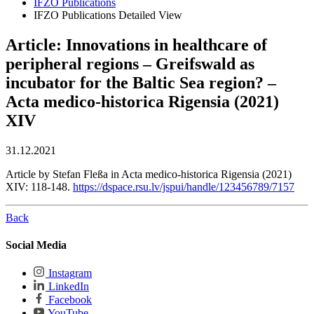
IFZO Publications
IFZO Publications Detailed View
Article: Innovations in healthcare of
peripheral regions – Greifswald as
incubator for the Baltic Sea region? –
Acta medico-historica Rigensia (2021)
XIV
31.12.2021
Article by Stefan Fleßa in Acta medico-historica Rigensia (2021)
XIV: 118-148.
https://dspace.rsu.lv/jspui/handle/123456789/7157
Back
Social Media
Instagram
LinkedIn
Facebook
YouTube