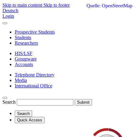
Skip to main content
Skip to footer
Quelle: OpenStreetMap
Deutsch
Login
Prospective Students
Students
Researchers
HIS/LSF
Groupware
Accounts
Telephone Directory
Media
International Office
Search
Submit
Search
Quick Access