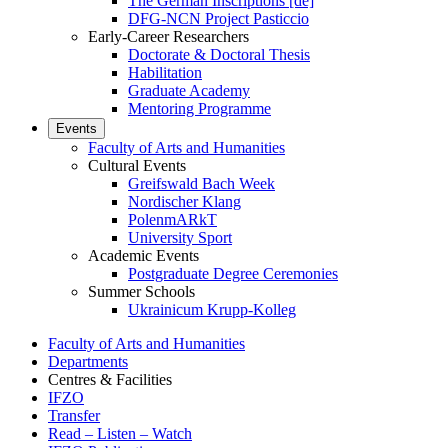
The German Inscriptions [de]
DFG-NCN Project Pasticcio
Early-Career Researchers
Doctorate & Doctoral Thesis
Habilitation
Graduate Academy
Mentoring Programme
Events
Faculty of Arts and Humanities
Cultural Events
Greifswald Bach Week
Nordischer Klang
PolenmARkT
University Sport
Academic Events
Postgraduate Degree Ceremonies
Summer Schools
Ukrainicum Krupp-Kolleg
Faculty of Arts and Humanities
Departments
Centres & Facilities
IFZO
Transfer
Read – Listen – Watch