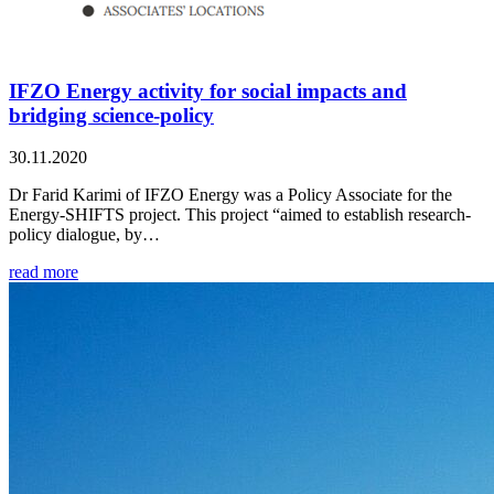
IFZO Energy activity for social impacts and
bridging science-policy
30.11.2020
Dr Farid Karimi of IFZO Energy was a Policy Associate for the
Energy-SHIFTS project. This project “aimed to establish research-
policy dialogue, by…
read more