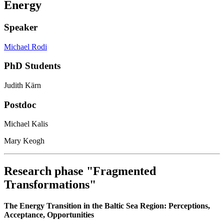
Energy
Speaker
Michael Rodi
PhD Students
Judith Kärn
Postdoc
Michael Kalis
Mary Keogh
Research phase "Fragmented
Transformations"
The Energy Transition in the Baltic Sea Region: Perceptions,
Acceptance, Opportunities