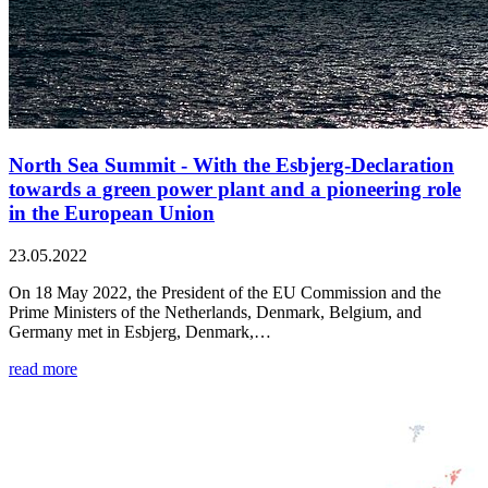
North Sea Summit - With the Esbjerg-Declaration
towards a green power plant and a pioneering role
in the European Union
23.05.2022
On 18 May 2022, the President of the EU Commission and the
Prime Ministers of the Netherlands, Denmark, Belgium, and
Germany met in Esbjerg, Denmark,…
read more