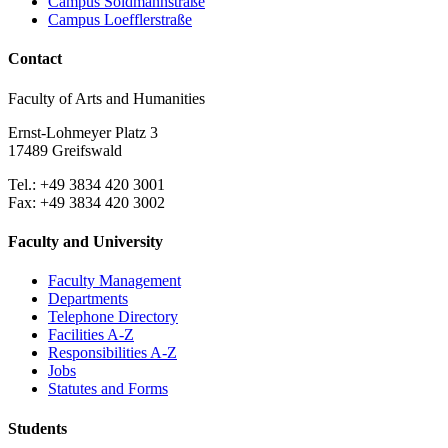
Campus Soldmannstraße
Campus Loefflerstraße
Contact
Faculty of Arts and Humanities
Ernst-Lohmeyer Platz 3
17489 Greifswald
Tel.: +49 3834 420 3001
Fax: +49 3834 420 3002
Faculty and University
Faculty Management
Departments
Telephone Directory
Facilities A-Z
Responsibilities A-Z
Jobs
Statutes and Forms
Students