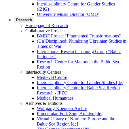
Interdisciplinary Centre for Gender Studies
(IZfG)
University Music Director (UMD)
Research
Homepage of Research
Collaborative Projects
BMBF Project "Fragmented Transformations"
(Un)Disciplined: Pluralizing Ukrainian Studies in
Times of War
International Research Training Group "Baltic
Peripeties"
Research Centre for Manors in the Baltic Sea
Region
Interfaculty Centres
Medieval Centre
Interdisciplinary Centre for Gender Studies [de]
Interdisciplinary Centre for Baltic Sea Region
Research - IFZO
Medical Humanities
Archives & Editions
Wolfgang-Koeppen-Archiv
Pomeranian Folk Song Archive [de]
Virtual Library of Northern Europe and the
Baltic Sea Region [de]