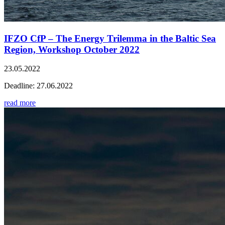
IFZO CfP – The Energy Trilemma in the Baltic Sea
Region, Workshop October 2022
23.05.2022
Deadline: 27.06.2022
read more