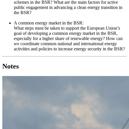
schemes in the BSR? What are the main factors for active
public engagement in advancing a clean energy transition in
the BSR?
A common energy market in the BSR:
What steps must be taken to support the European Union’s
goal of developing a common energy market in the BSR,
especially for a higher share of renewable energy? How can
we coordinate common national and international energy
activities and policies to increase energy security in the BSR?
Notes