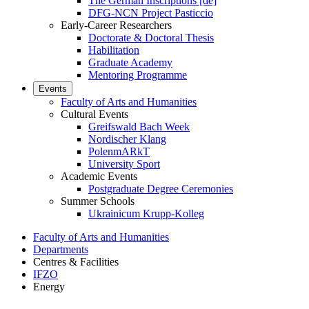
The German Inscriptions [de]
DFG-NCN Project Pasticcio
Early-Career Researchers
Doctorate & Doctoral Thesis
Habilitation
Graduate Academy
Mentoring Programme
Events
Faculty of Arts and Humanities
Cultural Events
Greifswald Bach Week
Nordischer Klang
PolenmARkT
University Sport
Academic Events
Postgraduate Degree Ceremonies
Summer Schools
Ukrainicum Krupp-Kolleg
Faculty of Arts and Humanities
Departments
Centres & Facilities
IFZO
Energy