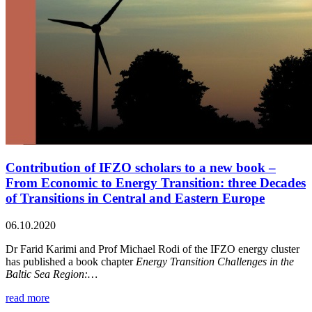
Contribution of IFZO scholars to a new book –
From Economic to Energy Transition: three Decades
of Transitions in Central and Eastern Europe
06.10.2020
Dr Farid Karimi and Prof Michael Rodi of the IFZO energy cluster
has published a book chapter
Energy Transition Challenges in the
Baltic Sea Region:…
read more