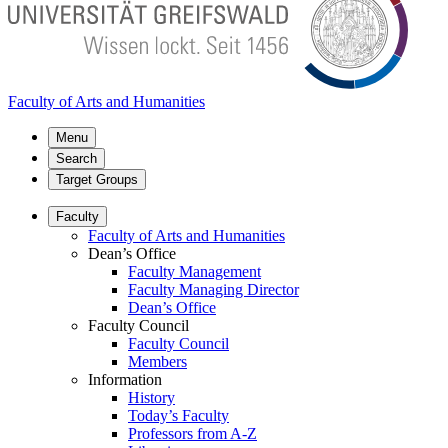
Faculty of Arts and Humanities
Menu
Search
Target Groups
Faculty
Faculty of Arts and Humanities
Dean’s Office
Faculty Management
Faculty Managing Director
Dean’s Office
Faculty Council
Faculty Council
Members
Information
History
Today’s Faculty
Professors from A-Z