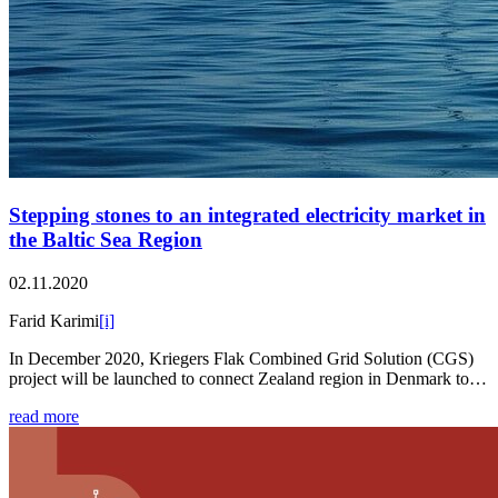
Stepping stones to an integrated electricity market in
the Baltic Sea Region
02.11.2020
Farid Karimi
[i]
In December 2020, Kriegers Flak Combined Grid Solution (CGS)
project will be launched to connect Zealand region in Denmark to…
read more