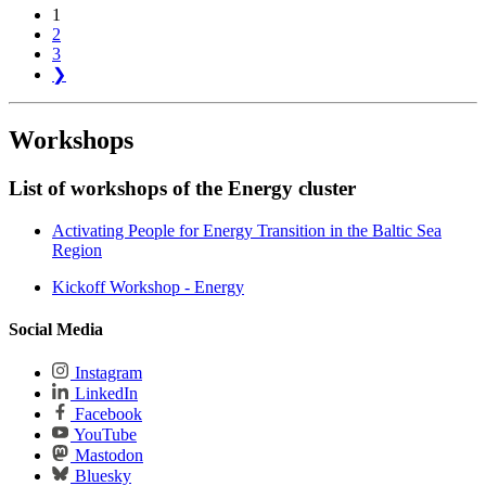
1
2
3
❯
Workshops
List of workshops of the Energy cluster
Activating People for Energy Transition in the Baltic Sea
Region
Kickoff Workshop - Energy
Social Media
Instagram
LinkedIn
Facebook
YouTube
Mastodon
Bluesky