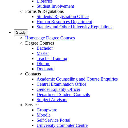
Libraries
Student Involvement
Forms & Regulations
Students’ Registration Office
Human Resources Department
Statutes and Other University Regulations
Study
Homepage Degree Courses
Degree Courses
Bachelor
Master
Teacher Training
Diplom
Doctorate
Contacts
Academic Counselling and Course Enquiries
Central Examination Office
Gender Equality Officer
Department Student Councils
Subject Advisors
Service
Groupware
Moodle
Self-Service Portal
University Computer Centre