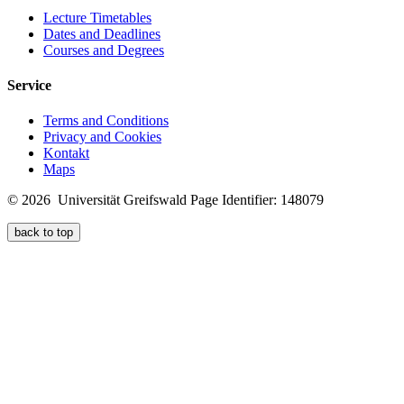
Lecture Timetables
Dates and Deadlines
Courses and Degrees
Service
Terms and Conditions
Privacy and Cookies
Kontakt
Maps
© 2026 Universität Greifswald
Page Identifier: 148079
back to top