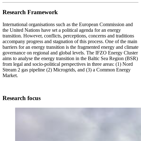
Research Framework
International organisations such as the European Commission and
the United Nations have set a political agenda for an energy
transition. However, conflicts, perceptions, concerns and traditions
accompany progress and stagnation of this process. One of the main
barriers for an energy transition is the fragmented energy and climate
governance on regional and global levels. The IFZO Energy Cluster
aims to analyse the energy transition in the Baltic Sea Region (BSR)
from legal and socio-political perspectives in three areas: (1) Nord
Stream 2 gas pipeline (2) Microgrids, and (3) a Common Energy
Market.
Research focus