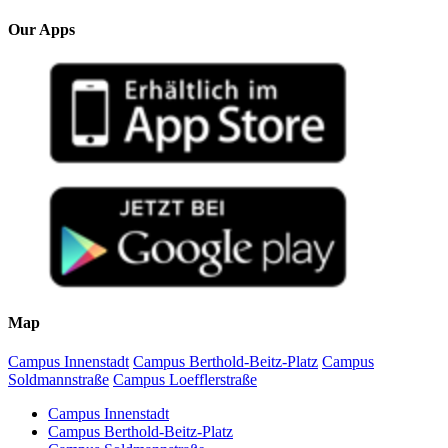
Our Apps
Map
Campus Innenstadt
Campus Berthold-Beitz-Platz
Campus
Soldmannstraße
Campus Loefflerstraße
Campus Innenstadt
Campus Berthold-Beitz-Platz