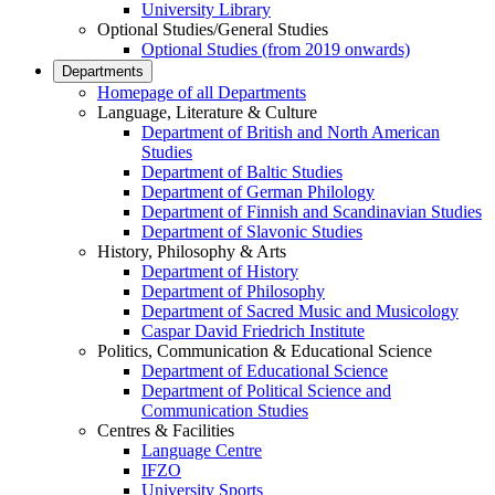
University Library
Optional Studies/General Studies
Optional Studies (from 2019 onwards)
Departments
Homepage of all Departments
Language, Literature & Culture
Department of British and North American
Studies
Department of Baltic Studies
Department of German Philology
Department of Finnish and Scandinavian Studies
Department of Slavonic Studies
History, Philosophy & Arts
Department of History
Department of Philosophy
Department of Sacred Music and Musicology
Caspar David Friedrich Institute
Politics, Communication & Educational Science
Department of Educational Science
Department of Political Science and
Communication Studies
Centres & Facilities
Language Centre
IFZO
University Sports