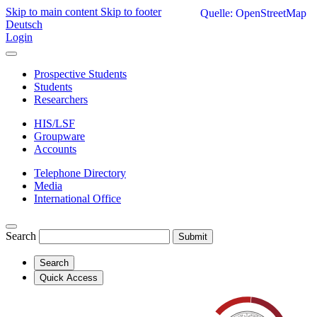
Skip to main content
Skip to footer
Quelle: OpenStreetMap
Deutsch
Login
Prospective Students
Students
Researchers
HIS/LSF
Groupware
Accounts
Telephone Directory
Media
International Office
Search
Submit
Search
Quick Access