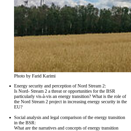
Photo by Farid Karimi
Energy security and perception of Nord Stream 2:
Is Nord- Stream 2 a threat or opportunities for the BSR
particularly vis-à-vis an energy transition? What is the role of
the Nord Stream 2 project in increasing energy security in the
EU?
Social analysis and legal comparison of the energy transition
in the BSR:
What are the narratives and concepts of energy transition